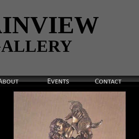
INVIEW
ALLERY