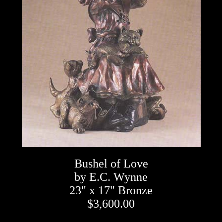
Bushel of Love
by E.C. Wynne
23" x 17" Bronze
$3,600.00