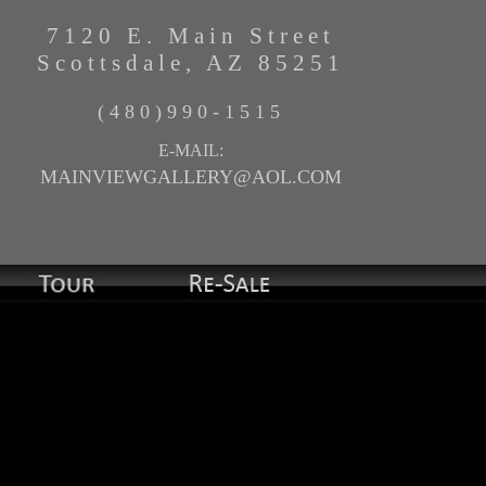
7120 E. Main Street
Scottsdale, AZ 85251
(480)990-1515
E-MAIL:
MAINVIEWGALLERY@AOL.COM