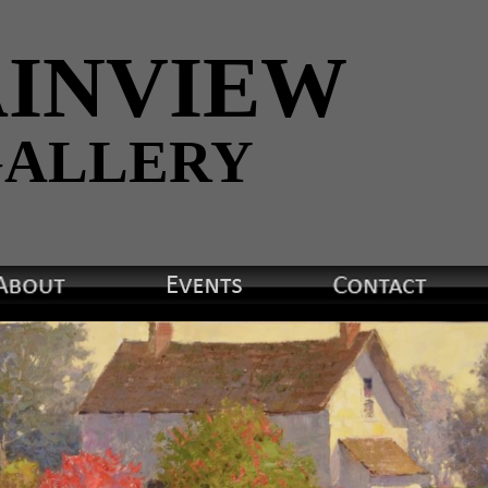
INVIEW
ALLERY