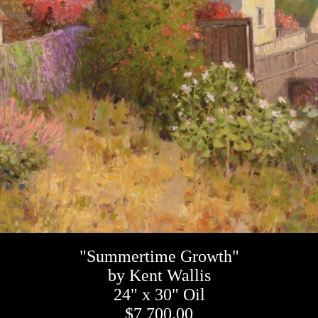
"Summertime Growth"
by Kent Wallis
24" x 30" Oil
$7,700.00