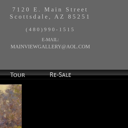
7120 E. Main Street
Scottsdale, AZ 85251
(480)990-1515
E-MAIL:
MAINVIEWGALLERY@AOL.COM