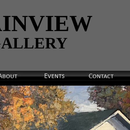
INVIEW
ALLERY