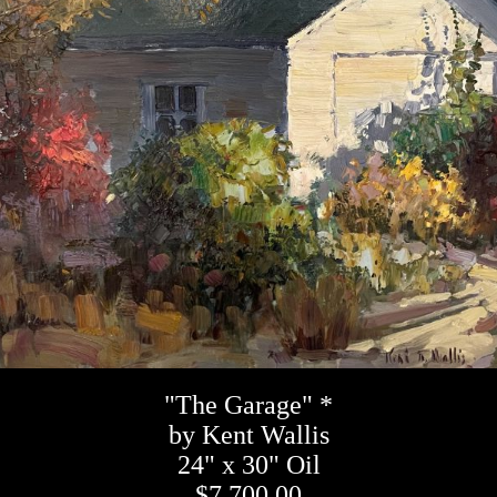
"The Garage" *
by Kent Wallis
24" x 30" Oil
$7,700.00