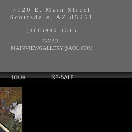
7120 E. Main Street
Scottsdale, AZ 85251
(480)990-1515
E-MAIL:
MAINVIEWGALLERY@AOL.COM