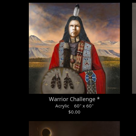
Warrior Challenge *
Acrylic 60" x 60"
$0.00