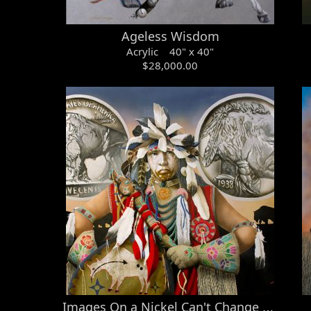
Ageless Wisdom
Acrylic 40" x 40"
$28,000.00
Images On a Nickel Can't Change What's Lost