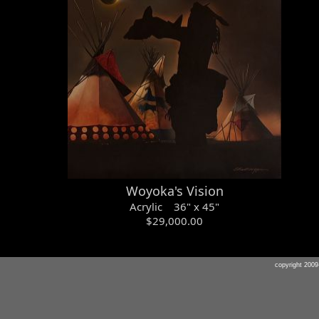
Woyoka's Vision
Acrylic 36" x 45"
$29,000.00
copyright 20