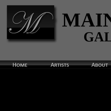
MAI
GA