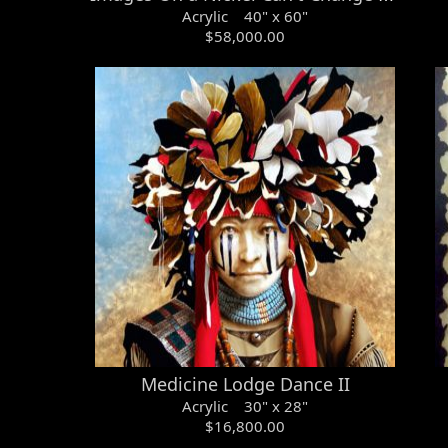
Acrylic 40" x 60"
$58,000.00
Medicine Lodge Dance II
Acrylic 30" x 28"
$16,800.00